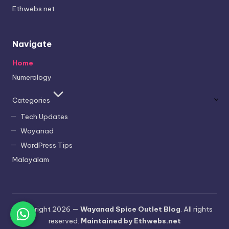
Ethwebs.net
Navigate
Home
Numerology
Categories
Tech Updates
Wayanad
WordPress Tips
Malayalam
Copyright 2026 —
Wayanad Spice Outlet Blog
. All rights
reserved.
Maintained by Ethwebs.net