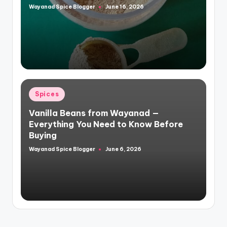
Wayanad Spice Blogger
June 16, 2026
Posted
by
Posted
Spices
in
Vanilla Beans from Wayanad —
Everything You Need to Know Before
Buying
Wayanad Spice Blogger
June 6, 2026
Posted
by