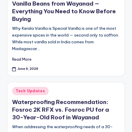
Vanilla Beans from Wayanad —
Everything You Need to Know Before
Buying
Why Kerala Vanilla is Special Vanilla is one of the most
expensive spices in the world — second only to saffron.
While most vanilla sold in India comes from
Madagascar…
Read More
June 6, 2026
Posted
Tech Updates
in
Waterproofing Recommendation:
Fosroc 2K RFX vs. Fosroc PU for a
30-Year-Old Roof in Wayanad
When addressing the waterproofing needs of a 30-