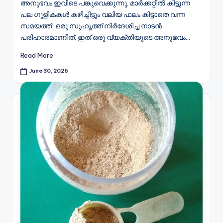
അനുഭവം ഇവിടെ പങ്കുവെക്കുന്നു. മാർക്കറ്റിൽ കിട്ടുന്ന
പല ഗുളികകൾ കഴിച്ചിട്ടും വലിയ ഫലം കിട്ടാതെ വന്ന
സമയത്ത്, ഒരു സുഹൃത്ത് നിർദേശിച്ച നാടൻ
പരിഹാരമാണിത്. ഇത് ഒരു വ്യക്തിയുടെ അനുഭവം…
Read More
June 30, 2026