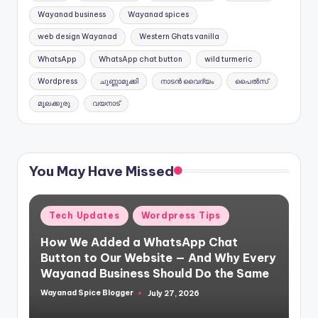
Wayanad business
Wayanad spices
web design Wayanad
Western Ghats vanilla
WhatsApp
WhatsApp chat button
wild turmeric
Wordpress
ചുണ്ണാമുക്കി
നാടൻ വൈദ്യം
പൈൽസ്
മൂലക്കുരു
വയനാട്
You May Have Missed
Posted
Tech Updates
Wordpress Tips
in
How We Added a WhatsApp Chat
Button to Our Website — And Why Every
Wayanad Business Should Do the Same
Wayanad Spice Blogger
July 27, 2026
Posted
by