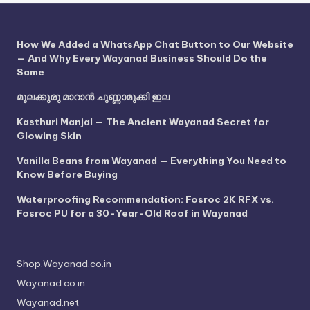
How We Added a WhatsApp Chat Button to Our Website
— And Why Every Wayanad Business Should Do the
Same
മൂലക്കുരു മാറാൻ ചുണ്ണാമുക്കി ഇല
Kasthuri Manjal — The Ancient Wayanad Secret for
Glowing Skin
Vanilla Beans from Wayanad — Everything You Need to
Know Before Buying
Waterproofing Recommendation: Fosroc 2K RFX vs.
Fosroc PU for a 30-Year-Old Roof in Wayanad
Shop.Wayanad.co.in
Wayanad.co.in
Wayanad.net