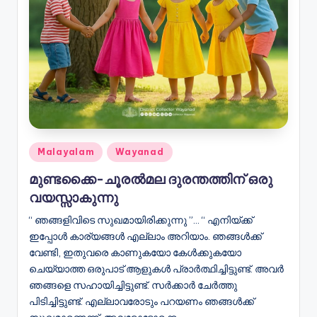
Posted
Malayalam
Wayanad
in
മുണ്ടക്കൈ-ചൂരൽമല ദുരന്തത്തിന് ഒരു
വയസ്സാകുന്നു
“ ഞങ്ങളിവിടെ സുഖമായിരിക്കുന്നു ”… “ എനിയ്ക്ക്
ഇപ്പോൾ കാര്യങ്ങൾ എല്ലാം അറിയാം. ഞങ്ങൾക്ക്
വേണ്ടി, ഇതുവരെ കാണുകയോ കേൾക്കുകയോ
ചെയ്യാത്ത ഒരുപാട് ആളുകൾ പ്രാർത്ഥിച്ചിട്ടുണ്ട്. അവർ
ഞങ്ങളെ സഹായിച്ചിട്ടുണ്ട്. സർക്കാർ ചേർത്തു
പിടിച്ചിട്ടുണ്ട്. എല്ലാവരോടും പറയണം ഞങ്ങൾക്ക്