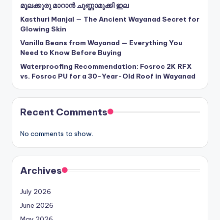
മൂലക്കുരു മാറാൻ ചുണ്ണാമുക്കി ഇല
Kasthuri Manjal — The Ancient Wayanad Secret for
Glowing Skin
Vanilla Beans from Wayanad — Everything You
Need to Know Before Buying
Waterproofing Recommendation: Fosroc 2K RFX
vs. Fosroc PU for a 30-Year-Old Roof in Wayanad
Recent Comments
No comments to show.
Archives
July 2026
June 2026
May 2026