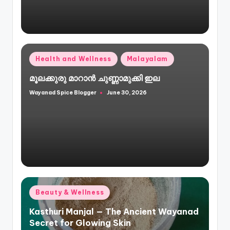
Posted
Health and Wellness
Malayalam
in
മൂലക്കുരു മാറാൻ ചുണ്ണാമുക്കി ഇല
Wayanad Spice Blogger
June 30, 2026
Posted
by
Posted
Beauty & Wellness
in
Kasthuri Manjal — The Ancient Wayanad
Secret for Glowing Skin