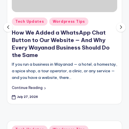
pi
c
e
Posted
Tech Updates
Wordpress Tips
in
O
How We Added a WhatsApp Chat
Button to Our Website — And Why
u
Every Wayanad Business Should Do
tl
the Same
e
If you run a business in Wayanad — a hotel, a homestay,
t
a spice shop, a tour operator, a clinic, or any service —
and you have a website, there…
Bl
o
Continue Reading
g
July 27, 2026
Posted