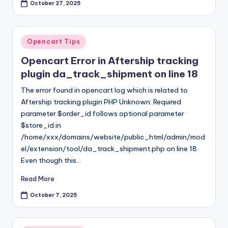
October 27, 2025
Posted
Opencart Tips
in
Opencart Error in Aftership tracking
plugin da_track_shipment on line 18
The error found in opencart log which is related to
Aftership tracking plugin PHP Unknown: Required
parameter $order_id follows optional parameter
$store_id in
/home/xxx/domains/website/public_html/admin/mod
el/extension/tool/da_track_shipment.php on line 18
Even though this…
Read More
October 7, 2025