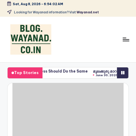
Sat, Aug 8, 2026
-
6:54:03 AM
Skip
Looking for Wayanad information? Visit
Wayanad.net
to
content
W
Wayanad
insights
a
Business Should Do the Same
മൂലക്കുരു മാറാൻ ചുണ്ണാമുക്കി ഇല
Top Stories
—
June 30, 2026
y
spices,
tech,
a
health
n
and
a
local
stories
d
S