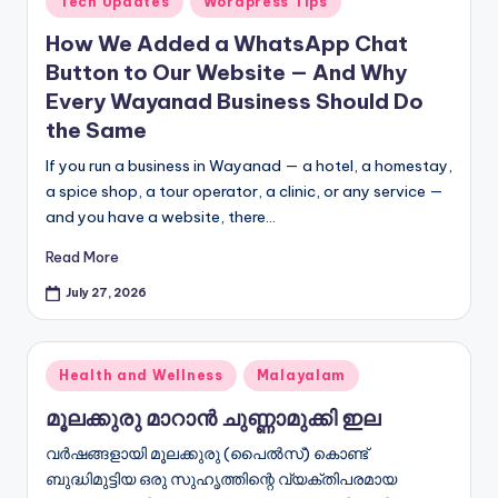
Tech Updates
Wordpress Tips
in
How We Added a WhatsApp Chat
Button to Our Website — And Why
Every Wayanad Business Should Do
the Same
If you run a business in Wayanad — a hotel, a homestay,
a spice shop, a tour operator, a clinic, or any service —
and you have a website, there…
Read More
July 27, 2026
Posted
Health and Wellness
Malayalam
in
മൂലക്കുരു മാറാൻ ചുണ്ണാമുക്കി ഇല
വർഷങ്ങളായി മൂലക്കുരു (പൈൽസ്) കൊണ്ട്
ബുദ്ധിമുട്ടിയ ഒരു സുഹൃത്തിന്റെ വ്യക്തിപരമായ