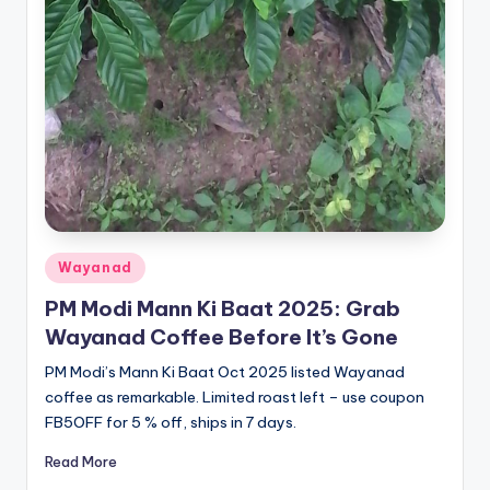
Posted
Wayanad
in
PM Modi Mann Ki Baat 2025: Grab
Wayanad Coffee Before It’s Gone
PM Modi’s Mann Ki Baat Oct 2025 listed Wayanad
coffee as remarkable. Limited roast left – use coupon
FB5OFF for 5 % off, ships in 7 days.
Read More