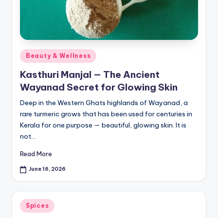
Posted
Beauty & Wellness
in
Kasthuri Manjal — The Ancient
Wayanad Secret for Glowing Skin
Deep in the Western Ghats highlands of Wayanad, a
rare turmeric grows that has been used for centuries in
Kerala for one purpose — beautiful, glowing skin. It is
not…
Read More
June 16, 2026
Posted
Spices
in