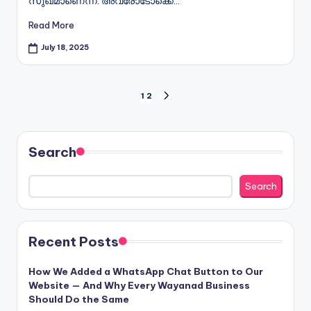
സുഖമാണെന്ന്. അവരോടോക്കെ…
Read More
July 18, 2025
Posts
1
2
NEXT
PAGE
pagination
Search
Search
Recent Posts
How We Added a WhatsApp Chat Button to Our
Website — And Why Every Wayanad Business
Should Do the Same