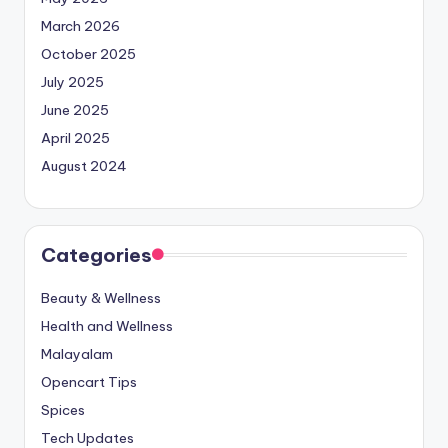
March 2026
October 2025
July 2025
June 2025
April 2025
August 2024
Categories
Beauty & Wellness
Health and Wellness
Malayalam
Opencart Tips
Spices
Tech Updates