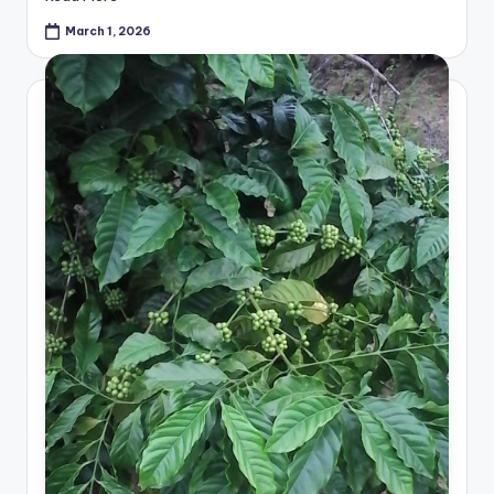
March 1, 2026