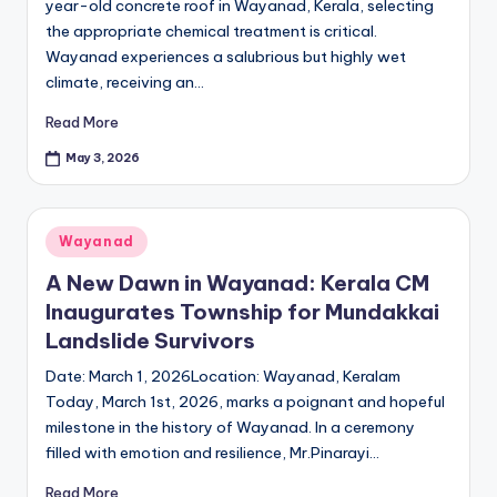
year-old concrete roof in Wayanad, Kerala, selecting
the appropriate chemical treatment is critical.
Wayanad experiences a salubrious but highly wet
climate, receiving an…
Read More
May 3, 2026
Posted
Wayanad
in
A New Dawn in Wayanad: Kerala CM
Inaugurates Township for Mundakkai
Landslide Survivors
Date: March 1, 2026Location: Wayanad, Keralam
Today, March 1st, 2026, marks a poignant and hopeful
milestone in the history of Wayanad. In a ceremony
filled with emotion and resilience, Mr.Pinarayi…
Read More