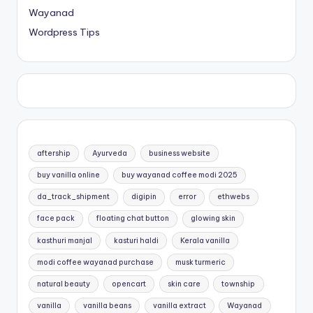
Wayanad
Wordpress Tips
aftership
Ayurveda
business website
buy vanilla online
buy wayanad coffee modi 2025
da_track_shipment
digipin
error
ethwebs
face pack
floating chat button
glowing skin
kasthuri manjal
kasturi haldi
Kerala vanilla
modi coffee wayanad purchase
musk turmeric
natural beauty
opencart
skin care
township
vanilla
vanilla beans
vanilla extract
Wayanad