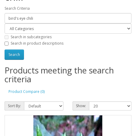
Search Criteria
Search in subcategories
Search in product descriptions
Products meeting the search
criteria
Product Compare (0)
Sort By:
Show: