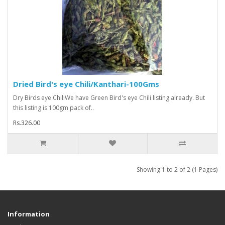
Dried Bird's eye Chili/Kanthari-100Gms
Dry Birds eye ChiliWe have Green Bird's eye Chili listing already. But
this listing is 100gm pack of..
Rs.326.00
Showing 1 to 2 of 2 (1 Pages)
Information