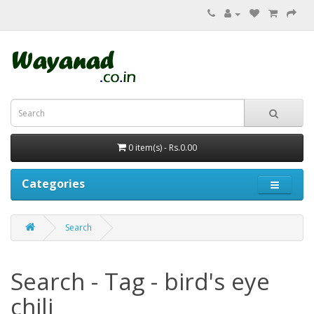
0 item(s) - Rs.0.00
Categories
Search
Search - Tag - bird's eye
chili