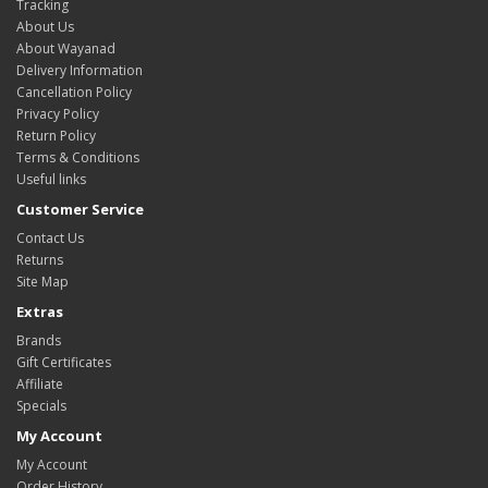
Tracking
About Us
About Wayanad
Delivery Information
Cancellation Policy
Privacy Policy
Return Policy
Terms & Conditions
Useful links
Customer Service
Contact Us
Returns
Site Map
Extras
Brands
Gift Certificates
Affiliate
Specials
My Account
My Account
Order History