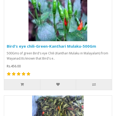
Bird's eye chili-Green-Kanthari Mulaku-500Gm
500Gms of green Bird's eye Chili (Kanthari Mulaku in Malayalam) from
Wayanad.Its known that Bird's e..
Rs.456.00