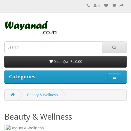
0 item(s) - Rs.0.00
Categories
Beauty & Wellness
Beauty & Wellness