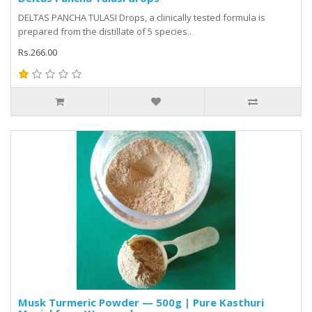
DELTAS PANCHA TULASI Drops, a clinically tested formula is
prepared from the distillate of 5 species..
Rs.266.00
Musk Turmeric Powder — 500g | Pure Kasthuri