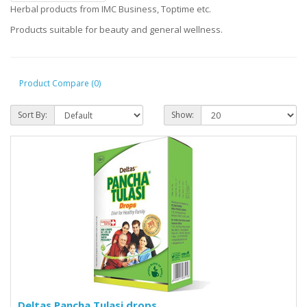
Herbal products from IMC Business, Toptime etc.
Products suitable for beauty and general wellness.
Product Compare (0)
Sort By:
Show:
Deltas Pancha Tulasi drops