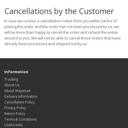
Cancellations by the Customer
In case we receive a cancellation notice from you within 24-Hrs of
placing the order and the order has not been processed by us, we
will be more than happy to cancel the order and refund the entire
amount to you. We will not be able to cancel those orders that have
already been processed and shipped out by us.
Information
Tracking
About Us
About Wayanad
Delivery Information
Cancellation Policy
Privacy Policy
Return Policy
Terms & Conditions
Useful links