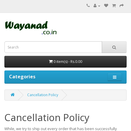
0 item(s) - Rs.0.00
Categories
Cancellation Policy
Cancellation Policy
While, we try to ship out every order that has been successfully