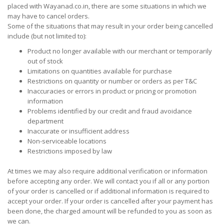
placed with Wayanad.co.in, there are some situations in which we
may have to cancel orders.
Some of the situations that may result in your order being cancelled
include (but not limited to):
Product no longer available with our merchant or temporarily
out of stock
Limitations on quantities available for purchase
Restrictions on quantity or number or orders as per T&C
Inaccuracies or errors in product or pricing or promotion
information
Problems identified by our credit and fraud avoidance
department
Inaccurate or insufficient address
Non-serviceable locations
Restrictions imposed by law
At times we may also require additional verification or information
before accepting any order. We will contact you if all or any portion
of your order is cancelled or if additional information is required to
accept your order. If your order is cancelled after your payment has
been done, the charged amount will be refunded to you as soon as
we can.