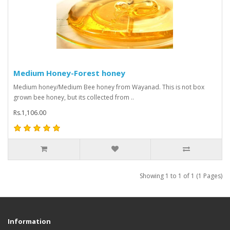
Medium Honey-Forest honey
Medium honey/Medium Bee honey from Wayanad. This is not box
grown bee honey, but its collected from ..
Rs.1,106.00
Showing 1 to 1 of 1 (1 Pages)
Information