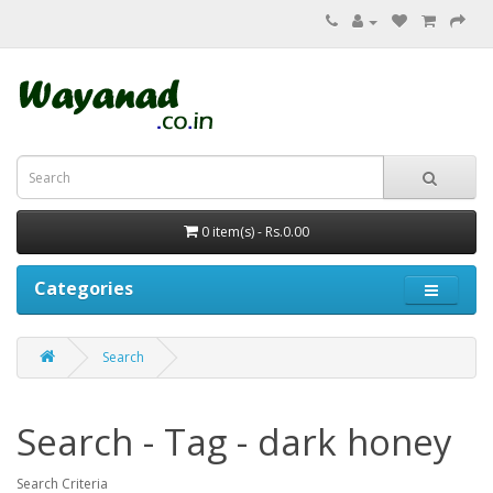
0 item(s) - Rs.0.00
Categories
Search
Search - Tag - dark honey
Search Criteria