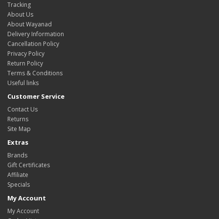
Tracking
About Us
About Wayanad
Delivery Information
Cancellation Policy
Privacy Policy
Return Policy
Terms & Conditions
Useful links
Customer Service
Contact Us
Returns
Site Map
Extras
Brands
Gift Certificates
Affiliate
Specials
My Account
My Account