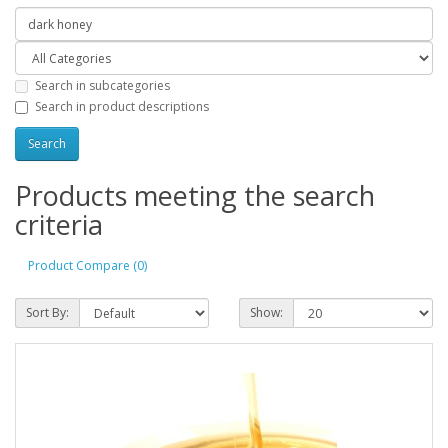
Search in subcategories
Search in product descriptions
Products meeting the search
criteria
Product Compare (0)
Sort By:
Show: