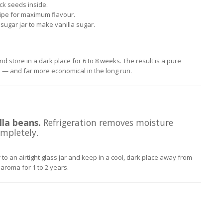
ack seeds inside.
ipe for maximum flavour.
sugar jar to make vanilla sugar.
nd store in a dark place for 6 to 8 weeks. The result is a pure
es — and far more economical in the long run.
la beans.
Refrigeration removes moisture
mpletely.
to an airtight glass jar and keep in a cool, dark place away from
 aroma for 1 to 2 years.