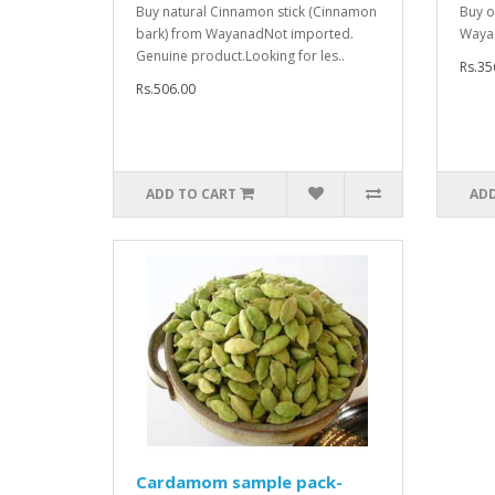
Buy natural Cinnamon stick (Cinnamon
Buy o
bark) from WayanadNot imported.
Waya
Genuine product.Looking for les..
Rs.35
Rs.506.00
ADD TO CART
ADD
Cardamom sample pack-