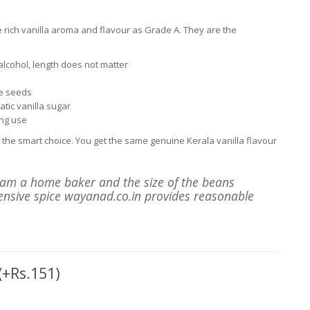
 rich vanilla aroma and flavour as Grade A. They are the
lcohol, length does not matter
he seeds
tic vanilla sugar
ng use
the smart choice. You get the same genuine Kerala vanilla flavour
I am a home baker and the size of the beans
pensive spice wayanad.co.in provides reasonable
(+Rs.151)