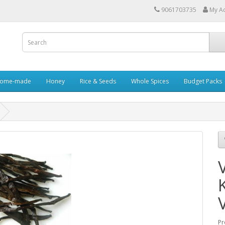
9061703735
My A
ome-made
Honey
Rice & Seeds
Whole Spices
Budget Packs
Pr