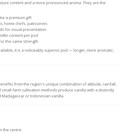
isture content and a more pronounced aroma. They are the
ake a premium gift
s, home chefs, patisseries
ds for visual presentation
illin content per pod
or the same strength
ailable, it is a noticeably superior pod — longer, more aromatic,
nefits from the region's unique combination of altitude, rainfall,
al small-farm cultivation methods produce vanilla with a distinctly
 Madagascar or Indonesian vanilla.
n the centre.