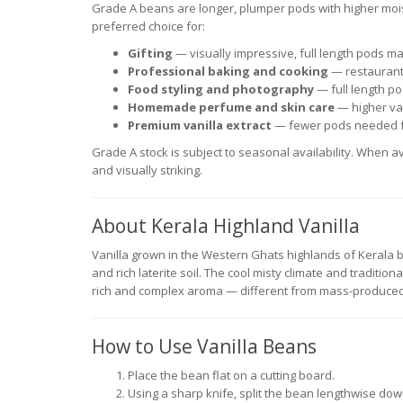
Grade A beans are longer, plumper pods with higher mo
preferred choice for:
Gifting
— visually impressive, full length pods m
Professional baking and cooking
— restaurant
Food styling and photography
— full length po
Homemade perfume and skin care
— higher van
Premium vanilla extract
— fewer pods needed f
Grade A stock is subject to seasonal availability. When av
and visually striking.
About Kerala Highland Vanilla
Vanilla grown in the Western Ghats highlands of Kerala be
and rich laterite soil. The cool misty climate and tradition
rich and complex aroma — different from mass-produced
How to Use Vanilla Beans
Place the bean flat on a cutting board.
Using a sharp knife, split the bean lengthwise dow