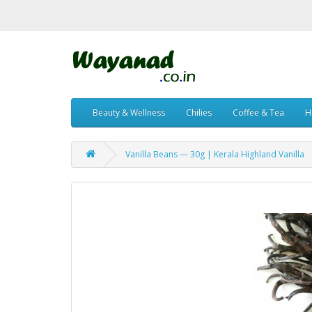
Beauty & Wellness
Chilies
Coffee & Tea
H
Vanilla Beans — 30g | Kerala Highland Vanilla