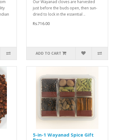
mom
Our Wayanad cloves are harvested
ity
just before the buds open, then sun-
ndian
dried to lock in the essential ..
Rs.716.00
ADD TO CART
5-in-1 Wayanad Spice Gift
Box