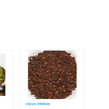
Clove-500Gm