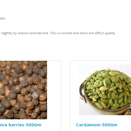
hes
lightly by season and harvest. This is normal and does not affect quality
pice berries-500Gm
Cardamom-500Gm