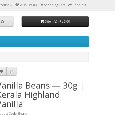
ccount
Wish List (0)
Shopping Cart
Checkout
0 item(s) - Rs.0.00
Vanilla Beans — 30g |
Kerala Highland
Vanilla
oduct Code: Beans