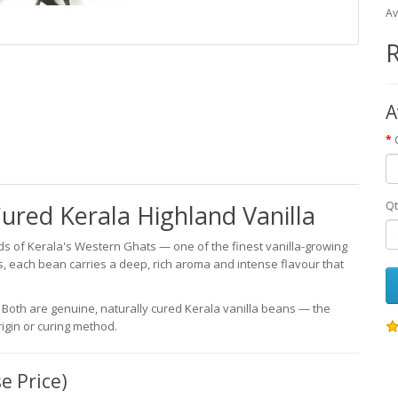
Av
R
A
Qt
ured Kerala Highland Vanilla
s of Kerala's Western Ghats — one of the finest vanilla-growing
ds, each bean carries a deep, rich aroma and intense flavour that
 Both are genuine, naturally cured Kerala vanilla beans — the
rigin or curing method.
e Price)