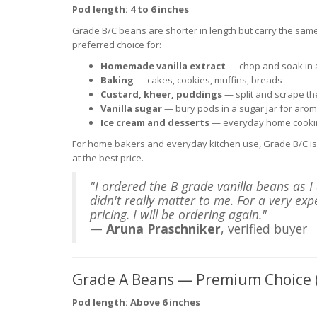
Pod length: 4 to 6 inches
Grade B/C beans are shorter in length but carry the same
preferred choice for:
Homemade vanilla extract
— chop and soak in a
Baking
— cakes, cookies, muffins, breads
Custard, kheer, puddings
— split and scrape t
Vanilla sugar
— bury pods in a sugar jar for aroma
Ice cream and desserts
— everyday home cooki
For home bakers and everyday kitchen use, Grade B/C is 
at the best price.
"I ordered the B grade vanilla beans as 
didn't really matter to me. For a very ex
pricing. I will be ordering again."
—
Aruna Praschniker
, verified buyer
Grade A Beans — Premium Choice 
Pod length: Above 6 inches