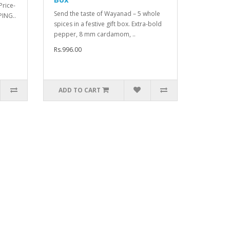
rice-
Send the taste of Wayanad – 5 whole
PING..
spices in a festive gift box. Extra-bold
pepper, 8 mm cardamom, ..
Rs.996.00
ADD TO CART