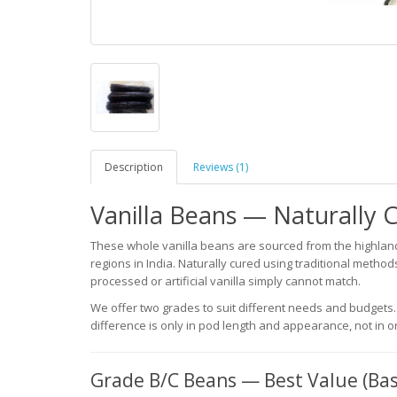
Description
Reviews (1)
Vanilla Beans — Naturally C
These whole vanilla beans are sourced from the highland
regions in India. Naturally cured using traditional metho
processed or artificial vanilla simply cannot match.
We offer two grades to suit different needs and budgets.
difference is only in pod length and appearance, not in o
Grade B/C Beans — Best Value (Bas