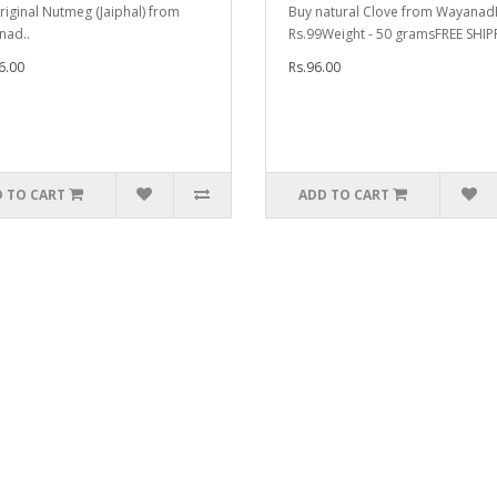
riginal Nutmeg (Jaiphal) from
Buy natural Clove from WayanadP
nad..
Rs.99Weight - 50 gramsFREE SHIP
6.00
Rs.96.00
 TO CART
ADD TO CART