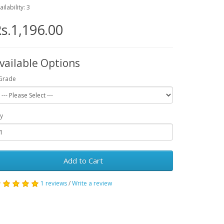
ailability: 3
s.1,196.00
vailable Options
Grade
y
Add to Cart
1 reviews
/
Write a review