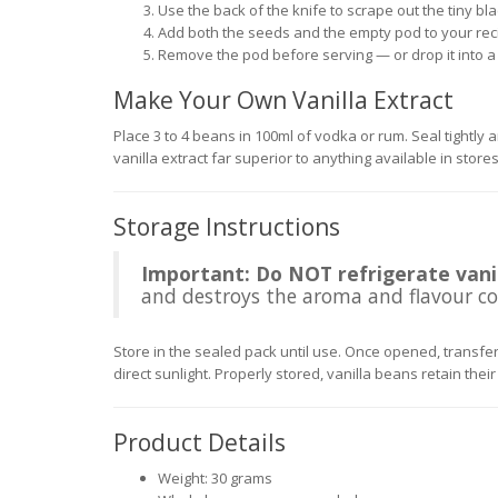
Use the back of the knife to scrape out the tiny bl
Add both the seeds and the empty pod to your rec
Remove the pod before serving — or drop it into a 
Make Your Own Vanilla Extract
Place 3 to 4 beans in 100ml of vodka or rum. Seal tightly a
vanilla extract far superior to anything available in stor
Storage Instructions
Important: Do NOT refrigerate vanil
and destroys the aroma and flavour co
Store in the sealed pack until use. Once opened, transfer 
direct sunlight. Properly stored, vanilla beans retain their
Product Details
Weight: 30 grams