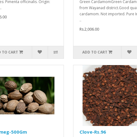
s: Pimenta officinalis. Origin:
Green CardamomGreen Carda
.
from Wayanad district.Good qual
cardamom. Not imported. Pure I
6.00
..
Rs.2,006.00
 TO CART
ADD TO CART
meg-500Gm
Clove-Rs.96