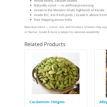
Whole beans, vacuum sealed
Naturally cured — no artificial processing
Grown in the Western Ghats highlands of Kerala
Grade B/C: 4 to 6 inch pods | Grade A: above 6 inc
Free shipping across India
Natural product — colour, size, and moisture of beans may vary s
or flavour. Grade A stock is subject to seasonal availability.
Related Products
Cardamom-100gms
Alls