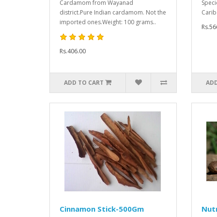
Cardamom from Wayanad
Specie
district.Pure Indian cardamom. Not the
Carib.
imported ones.Weight: 100 grams..
Rs.56
Rs.406.00
ADD TO CART
ADD
Cinnamon Stick-500Gm
Nut