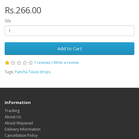
Rs.266.00
Qty
Add to Cart
1 reviews
/
Write a review
Tags:
Pancha Tulasi drops
Information
Tracking
About Us
About Wayanad
Delivery Information
Cancellation Policy