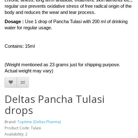
regular use prevents oxidative stress of free radical origin of the
body and reduces the wear and tear process.
Dosage :
Use 1 drop of Pancha Tulasi with 200 ml of drinking
water for regular usage.
Contains: 15ml
(Weight mentioned as 23 grams just for shipping purpose.
Actual weight may vary)
Deltas Pancha Tulasi
drops
Brand:
Toptime (Deltas Pharma)
Product Code: Tulasi
Availability: 2