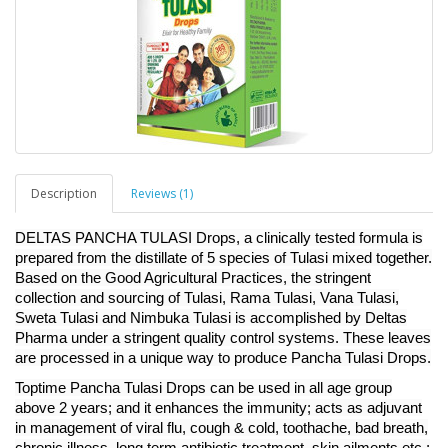
Description
Reviews (1)
DELTAS PANCHA TULASI Drops, a clinically tested formula is
prepared from the distillate of 5 species of Tulasi mixed together.
Based on the Good Agricultural Practices, the stringent
collection and sourcing of Tulasi, Rama Tulasi, Vana Tulasi,
Sweta Tulasi and Nimbuka Tulasi is accomplished by Deltas
Pharma under a stringent quality control systems. These leaves
are processed in a unique way to produce Pancha Tulasi Drops.
Toptime Pancha Tulasi Drops can be used in all age group
above 2 years; and it enhances the immunity; acts as adjuvant
in management of viral flu, cough & cold, toothache, bad breath,
chronic illness, long term antibiotic treatment. skin ailments etc.;