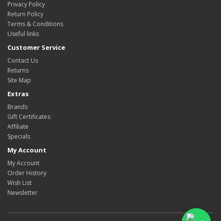
Privacy Policy
Return Policy
Terms & Conditions
Useful links
Customer Service
Contact Us
Returns
Site Map
Extras
Brands
Gift Certificates
Affiliate
Specials
My Account
My Account
Order History
Wish List
Newsletter