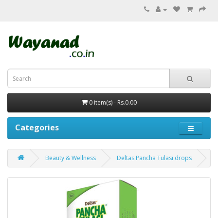
0 item(s) - Rs.0.00
Categories
Beauty & Wellness
Deltas Pancha Tulasi drops