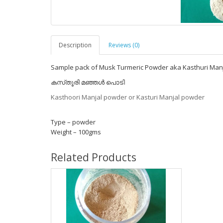
Description
Reviews (0)
Sample pack of Musk Turmeric Powder aka Kasthuri Manjal
കസ്‌തൂരി മഞ്ഞൾ പൊടി
Kasthoori Manjal powder or Kasturi Manjal powder
Type – powder
Weight – 100gms
Related Products