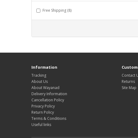
Free Shipping (8)
Information
Custome
Tracking
Contact 
About Us
Returns
About Wayanad
Site Map
Delivery Information
Cancellation Policy
Privacy Policy
Return Policy
Terms & Conditions
Useful links