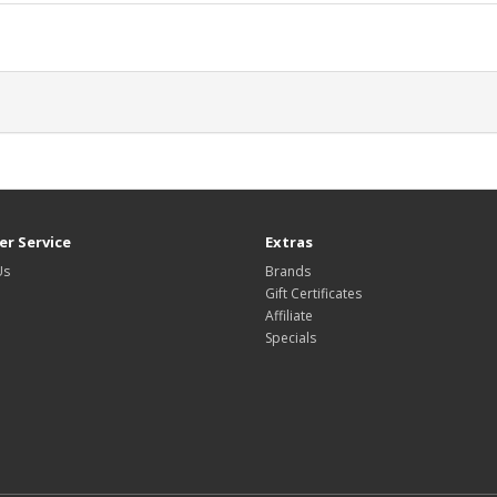
r Service
Extras
Us
Brands
Gift Certificates
Affiliate
Specials