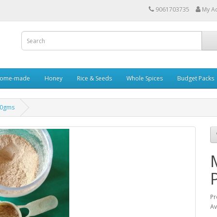
9061703735
My A
ome-made
Honey
Rice & Seeds
Whole Spices
Budget Packs
00gms
Pr
Av