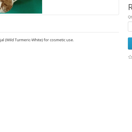
R
Qt
 (Wild Turmeric-White) for cosmetic use.