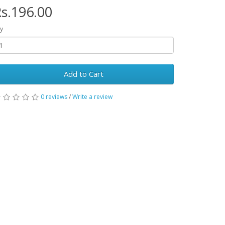
s.196.00
y
Add to Cart
0 reviews
/
Write a review