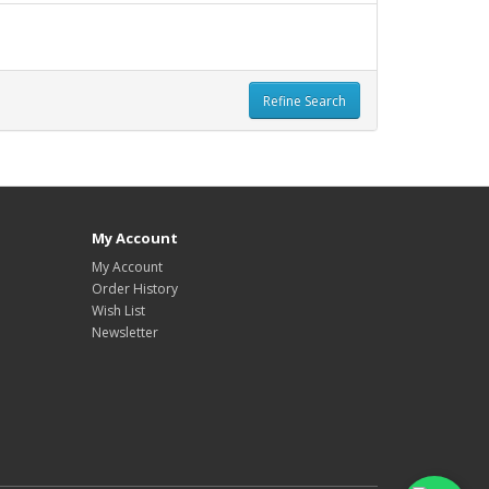
Refine Search
My Account
My Account
Order History
Wish List
Newsletter