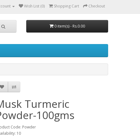
ccount
Wish List (0)
Shopping Cart
Checkout
0 item(s) - Rs.0.00
Musk Turmeric
Powder-100gms
oduct Code: Powder
ailability: 10