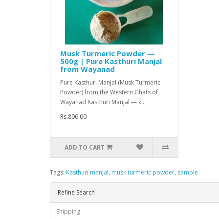
Musk Turmeric Powder —
500g | Pure Kasthuri Manjal
from Wayanad
Pure Kasthuri Manjal (Musk Turmeric
Powder) from the Western Ghats of
Wayanad Kasthuri Manjal — k..
Rs.806.00
ADD TO CART
Tags:
Kasthuri manjal
,
musk turmeric powder
,
sample
Refine Search
Shipping