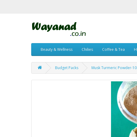
Beauty & Wellness
Chilies
Coffee & Tea
H
Budget Packs
Musk Turmeric Powder-1