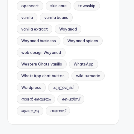
opencart
skin care
township
vanilla
vanilla beans
vanilla extract
Wayanad
Wayanad business
Wayanad spices
web design Wayanad
Western Ghats vanilla
WhatsApp
WhatsApp chat button
wild turmeric
Wordpress
ചുണ്ണാമുക്കി
നാടൻ വൈദ്യം
പൈൽസ്
മൂലക്കുരു
വയനാട്