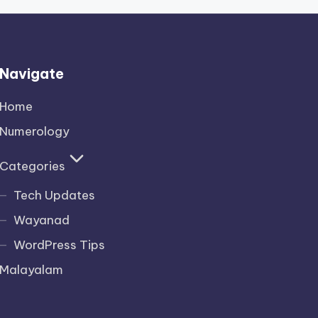
Navigate
Home
Numerology
Categories
Tech Updates
Wayanad
WordPress Tips
Malayalam