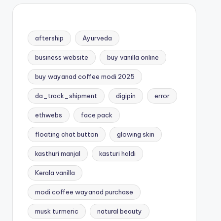
aftership
Ayurveda
business website
buy vanilla online
buy wayanad coffee modi 2025
da_track_shipment
digipin
error
ethwebs
face pack
floating chat button
glowing skin
kasthuri manjal
kasturi haldi
Kerala vanilla
modi coffee wayanad purchase
musk turmeric
natural beauty