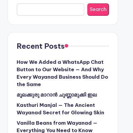
Search
Recent Posts
How We Added a WhatsApp Chat
Button to Our Website — And Why
Every Wayanad Business Should Do
the Same
മൂലക്കുരു മാറാൻ ചുണ്ണാമുക്കി ഇല
Kasthuri Manjal — The Ancient
Wayanad Secret for Glowing Skin
Vanilla Beans from Wayanad —
Everything You Need to Know