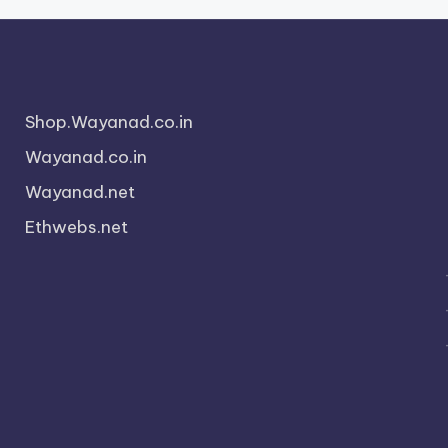
Shop.Wayanad.co.in
Wayanad.co.in
Wayanad.net
Ethwebs.net