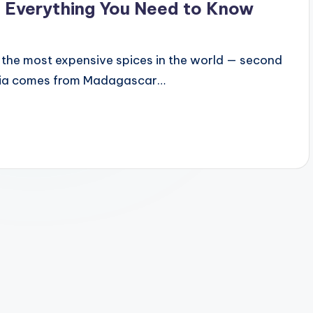
 Everything You Need to Know
of the most expensive spices in the world — second
 India comes from Madagascar…