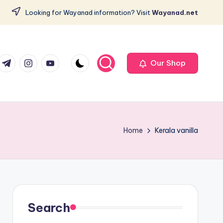
Looking for Wayanad information? Visit
Wayanad.net
com
er.com
t.me
instagram.com
youtube.com
Our Shop
Home
Kerala vanilla
Search