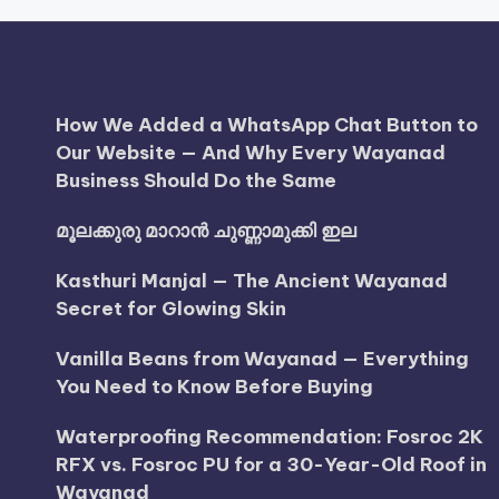
How We Added a WhatsApp Chat Button to
Our Website — And Why Every Wayanad
Business Should Do the Same
മൂലക്കുരു മാറാൻ ചുണ്ണാമുക്കി ഇല
Kasthuri Manjal — The Ancient Wayanad
Secret for Glowing Skin
Vanilla Beans from Wayanad — Everything
You Need to Know Before Buying
Waterproofing Recommendation: Fosroc 2K
RFX vs. Fosroc PU for a 30-Year-Old Roof in
Wayanad