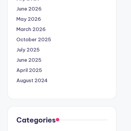
June 2026
May 2026
March 2026
October 2025
July 2025
June 2025
April 2025
August 2024
Categories