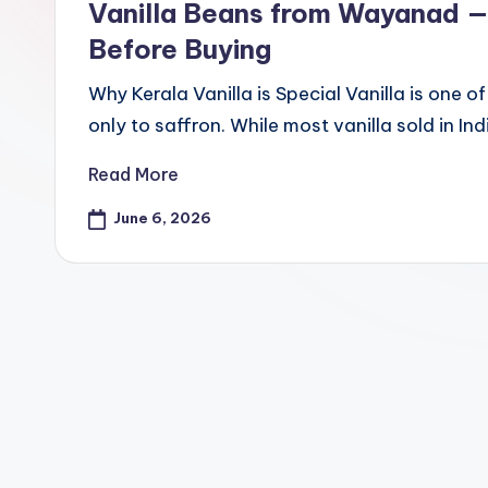
d
Vanilla Beans from Wayanad —
S
Before Buying
pi
Why Kerala Vanilla is Special Vanilla is one 
only to saffron. While most vanilla sold in
c
Read More
e
June 6, 2026
O
u
tl
e
t
Bl