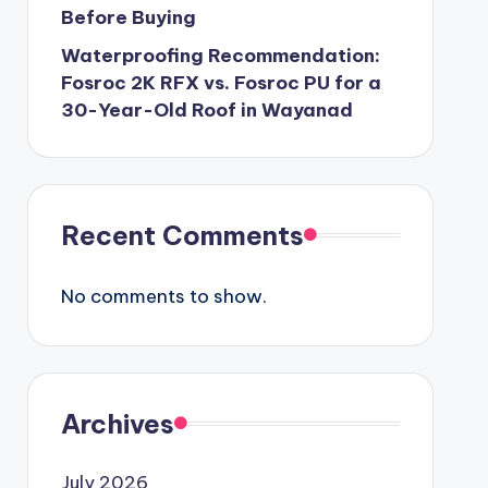
Before Buying
Waterproofing Recommendation:
Fosroc 2K RFX vs. Fosroc PU for a
30-Year-Old Roof in Wayanad
Recent Comments
No comments to show.
Archives
July 2026