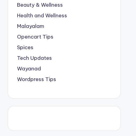
Beauty & Wellness
Health and Wellness
Malayalam
Opencart Tips
Spices
Tech Updates
Wayanad
Wordpress Tips