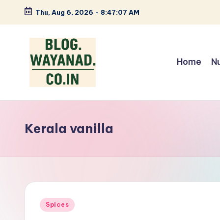
Thu, Aug 6, 2026
-
8:47:08 AM
Skip
to
content
Home
N
W
Wayanad
insights
a
—
Kerala vanilla
y
spices,
tech,
a
health
n
and
local
a
Posted
Spices
stories
in