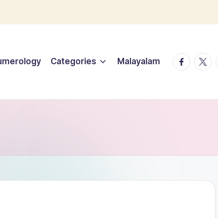
facebook.
twitt
umerology
Categories
Malayalam