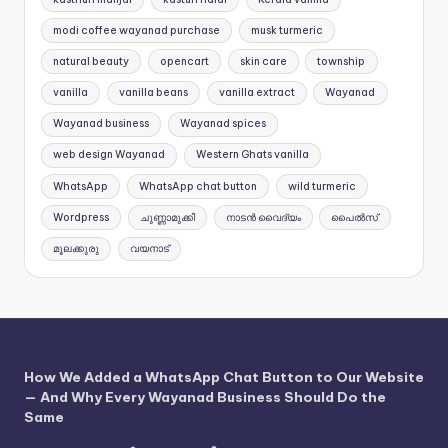
modi coffee wayanad purchase
musk turmeric
natural beauty
opencart
skin care
township
vanilla
vanilla beans
vanilla extract
Wayanad
Wayanad business
Wayanad spices
web design Wayanad
Western Ghats vanilla
WhatsApp
WhatsApp chat button
wild turmeric
Wordpress
ചുണ്ണാമുക്കി
നാടൻ വൈദ്യം
പൈൽസ്
മൂലക്കുരു
വയനാട്
How We Added a WhatsApp Chat Button to Our Website
— And Why Every Wayanad Business Should Do the
Same