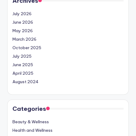
Archives
July 2026
June 2026
May 2026
March 2026
October 2025
July 2025
June 2025
April 2025
August 2024
Categories
Beauty & Wellness
Health and Wellness