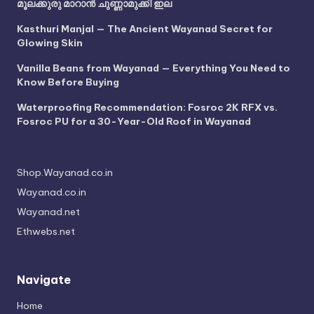
മൂലക്കുരു മാറാൻ ചുണ്ണാമുക്കി ഇല
Kasthuri Manjal — The Ancient Wayanad Secret for
Glowing Skin
Vanilla Beans from Wayanad — Everything You Need to
Know Before Buying
Waterproofing Recommendation: Fosroc 2K RFX vs.
Fosroc PU for a 30-Year-Old Roof in Wayanad
Shop.Wayanad.co.in
Wayanad.co.in
Wayanad.net
Ethwebs.net
Navigate
Home