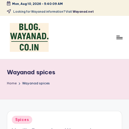
Mon, Aug 10, 2026
-
5:40:09 AM
Skip
Looking for Wayanad information? Visit
Wayanad.net
to
content
W
Wayanad
insights
a
—
Wayanad spices
y
spices,
tech,
a
Home
Wayanad spices
health
n
and
a
local
stories
d
Posted
Spices
S
in