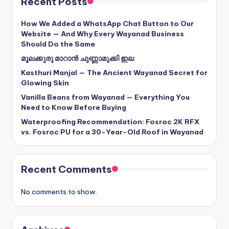
Recent Posts
How We Added a WhatsApp Chat Button to Our
Website — And Why Every Wayanad Business
Should Do the Same
മൂലക്കുരു മാറാൻ ചുണ്ണാമുക്കി ഇല
Kasthuri Manjal — The Ancient Wayanad Secret for
Glowing Skin
Vanilla Beans from Wayanad — Everything You
Need to Know Before Buying
Waterproofing Recommendation: Fosroc 2K RFX
vs. Fosroc PU for a 30-Year-Old Roof in Wayanad
Recent Comments
No comments to show.