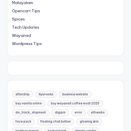
Malayalam
Opencart Tips
Spices
Tech Updates
Wayanad
Wordpress Tips
aftership
Ayurveda
business website
buy vanilla online
buy wayanad coffee modi 2025
da_track_shipment
digipin
error
ethwebs
face pack
floating chat button
glowing skin
kasthuri manjal
kasturi haldi
Kerala vanilla