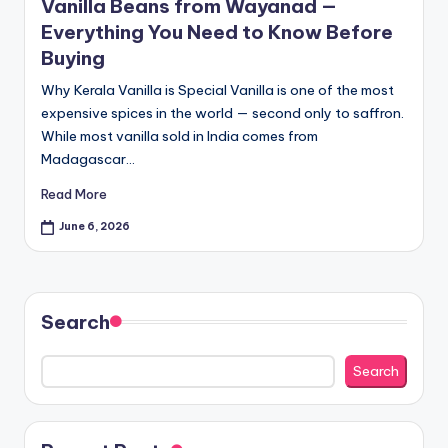
Vanilla Beans from Wayanad —
pi
Everything You Need to Know Before
c
Buying
e
Why Kerala Vanilla is Special Vanilla is one of the most
O
expensive spices in the world — second only to saffron.
While most vanilla sold in India comes from
u
Madagascar…
tl
Read More
e
June 6, 2026
t
Bl
o
Search
g
Search