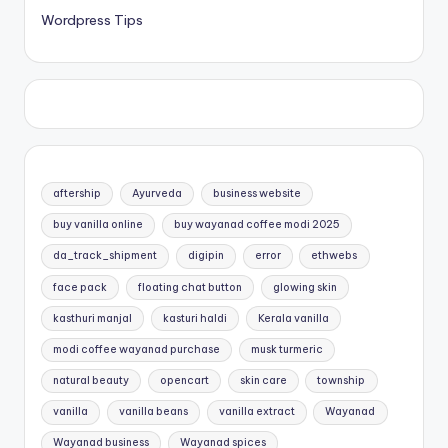
Wordpress Tips
aftership
Ayurveda
business website
buy vanilla online
buy wayanad coffee modi 2025
da_track_shipment
digipin
error
ethwebs
face pack
floating chat button
glowing skin
kasthuri manjal
kasturi haldi
Kerala vanilla
modi coffee wayanad purchase
musk turmeric
natural beauty
opencart
skin care
township
vanilla
vanilla beans
vanilla extract
Wayanad
Wayanad business
Wayanad spices