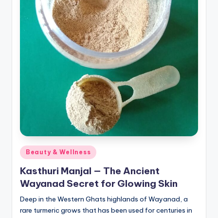
pi
c
e
O
u
tl
e
t
Bl
o
Posted
Beauty & Wellness
in
g
Kasthuri Manjal — The Ancient
Wayanad Secret for Glowing Skin
Deep in the Western Ghats highlands of Wayanad, a
rare turmeric grows that has been used for centuries in