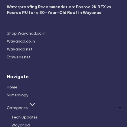
Waterproofing Recommendation: Fosroc 2K RFX vs.
Fosroc PU for a 30-Year-Old Roof in Wayanad
Shop.Wayanad.co.in
Wayanad.co.in
Wayanad.net
Ethwebs.net
Navigate
Home
Numerology
Categories
Tech Updates
Wayanad