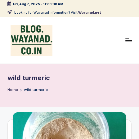
Fri, Aug 7, 2026
-
11:38:08 AM
Skip
Looking for Wayanad information? Visit
Wayanad.net
to
content
W
Wayanad
insights
a
—
wild turmeric
y
spices,
tech,
a
Home
wild turmeric
health
n
and
a
local
stories
d
S