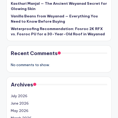
Kasthuri Manjal — The Ancient Wayanad Secret for
Glowing Skin
Vanilla Beans from Wayanad — Everything You
Need to Know Before Buying
Waterproofing Recommendation: Fosroc 2K RFX
vs. Fosroc PU for a 30-Year-Old Roof in Wayanad
Recent Comments
No comments to show.
Archives
July 2026
June 2026
May 2026