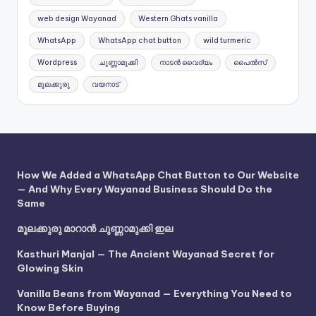
web design Wayanad
Western Ghats vanilla
WhatsApp
WhatsApp chat button
wild turmeric
Wordpress
ചുണ്ണാമുക്കി
നാടൻ വൈദ്യം
പൈൽസ്
മൂലക്കുരു
വയനാട്
How We Added a WhatsApp Chat Button to Our Website
— And Why Every Wayanad Business Should Do the
Same
മൂലക്കുരു മാറാൻ ചുണ്ണാമുക്കി ഇല
Kasthuri Manjal — The Ancient Wayanad Secret for
Glowing Skin
Vanilla Beans from Wayanad — Everything You Need to
Know Before Buying