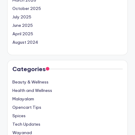
March 2026
October 2025
July 2025
June 2025
April 2025
August 2024
Categories
Beauty & Wellness
Health and Wellness
Malayalam
Opencart Tips
Spices
Tech Updates
Wayanad