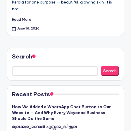
Kerala for one purpose — beautiful, glowing skin. It is
not…
Read More
June 16, 2026
Search
Search
Recent Posts
How We Added a WhatsApp Chat Button to Our
Website — And Why Every Wayanad Business
Should Do the Same
മൂലക്കുരു മാറാൻ ചുണ്ണാമുക്കി ഇല