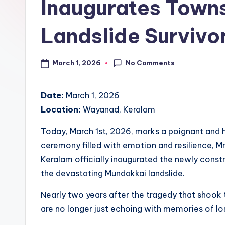
d
Inaugurates Towns
S
Landslide Survivo
pi
c
No Comments
March 1, 2026
e
Date:
March 1, 2026
O
Location:
Wayanad, Keralam
u
Today, March 1st, 2026, marks a poignant and h
tl
ceremony filled with emotion and resilience, Mr
Keralam officially inaugurated the newly constr
e
the devastating Mundakkai landslide.
t
Nearly two years after the tragedy that shook 
Bl
are no longer just echoing with memories of lo