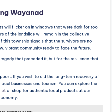
ing Wayanad
ts will flicker on in windows that were dark for too
rs of the landslide will remain in the collective
this township signals that the survivors are no
ew, vibrant community ready to face the future.
ragedy that preceded it, but for the resilience that
pport. If you wish to aid the long-term recovery of
g local businesses and tourism. You can explore the
net
or shop for authentic local products at our
 economy.