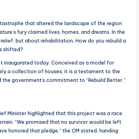
tastrophe that altered the landscape of the region
ature’s fury claimed lives, homes, and dreams. In the
relief, but about rehabilitation. How do you rebuild a
s shifted?
t inaugurated today. Conceived as a model for
ely a collection of houses; it is a testament to the
nd the government’s commitment to “Rebuild Better.”
f Minister highlighted that this project was a race
errain. “We promised that no survivor would be left
ave honored that pledge,” the CM stated, handing