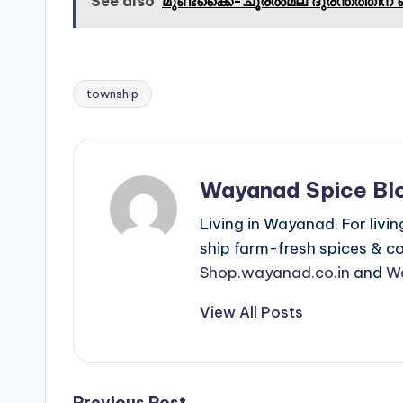
See also
മുണ്ടക്കൈ-ചൂരൽമല ദുരന്തത്തിന് 
township
Tags:
Wayanad Spice Bl
Living in Wayanad. For livin
ship farm-fresh spices & cof
Shop.wayanad.co.in
and
W
View All Posts
Previous Post