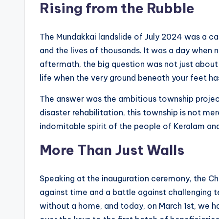
o
Rising from the Rubble
g
The Mundakkai landslide of July 2024 was a ca
and the lives of thousands. It was a day when n
aftermath, the big question was not just about 
life when the very ground beneath your feet ha
The answer was the ambitious township projec
disaster rehabilitation, this township is not mer
indomitable spirit of the people of Keralam a
More Than Just Walls
Speaking at the inauguration ceremony, the Chie
against time and a battle against challenging t
without a home, and today, on March 1st, we h