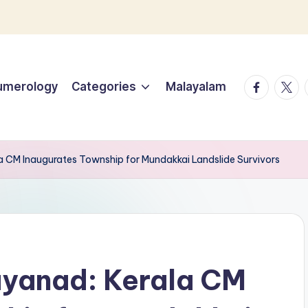
facebook.
twitt
umerology
Categories
Malayalam
 CM Inaugurates Township for Mundakkai Landslide Survivors
yanad: Kerala CM