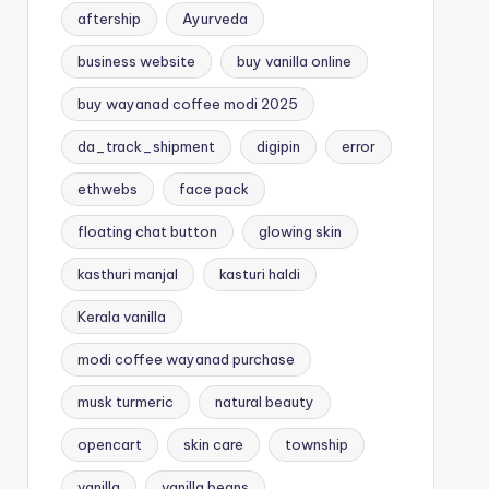
aftership
Ayurveda
business website
buy vanilla online
buy wayanad coffee modi 2025
da_track_shipment
digipin
error
ethwebs
face pack
floating chat button
glowing skin
kasthuri manjal
kasturi haldi
Kerala vanilla
modi coffee wayanad purchase
musk turmeric
natural beauty
opencart
skin care
township
vanilla
vanilla beans