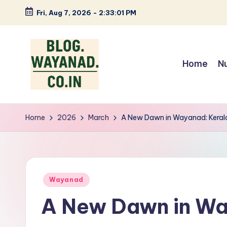
Fri, Aug 7, 2026
-
2:33:01 PM
Skip
to
content
Home
N
W
Wayanad
insights
a
Home
2026
March
A New Dawn in Wayanad: Kerala
—
y
spices,
tech,
a
health
Posted
n
Wayanad
and
in
A New Dawn in Wa
local
a
stories