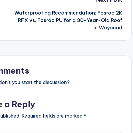
Waterproofing Recommendation: Fosroc 2K
s
RFX vs. Fosroc PU for a 30-Year-Old Roof
in Wayanad
mments
n’t you start the discussion?
e a Reply
ublished.
Required fields are marked
*