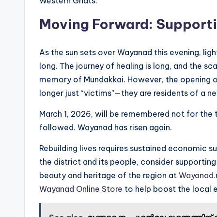
Western Ghats.
Moving Forward: Support
As the sun sets over Wayanad this evening, ligh
long. The journey of healing is long, and the sca
memory of Mundakkai. However, the opening of 
longer just “victims”—they are residents of a n
March 1, 2026, will be remembered not for the t
followed. Wayanad has risen again.
Rebuilding lives requires sustained economic su
the district and its people, consider supportin
beauty and heritage of the region at
Wayanad.
Wayanad Online Store
to help boost the local