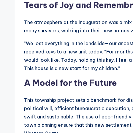
Tears of Joy and Rememb
The atmosphere at the inauguration was a mi
many survivors, walking into their new homes 
“We lost everything in the landslide—our ancest
received keys to a new unit today. “For month
would look like. Today, holding this key, I feel 
This house is a new start for my children.”
A Model for the Future
This township project sets a benchmark for dis
political will, efficient bureaucratic execution
swift and sustainable. The use of eco-friendly
town planning ensure that this new settlement 