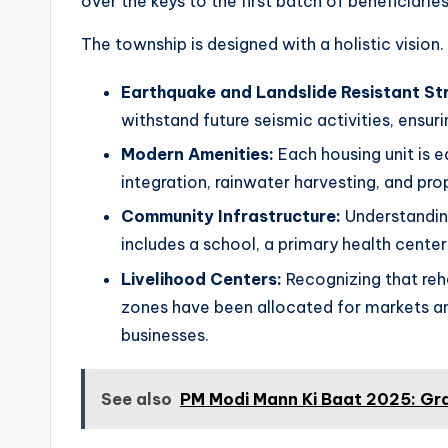
over the keys to the first batch of beneficiaries
The township is designed with a holistic vision. 
Earthquake and Landslide Resistant St
withstand future seismic activities, ensuri
Modern Amenities:
Each housing unit is eq
integration, rainwater harvesting, and 
Community Infrastructure:
Understanding
includes a school, a primary health cente
Livelihood Centers:
Recognizing that reha
zones have been allocated for markets and
businesses.
See also
PM Modi Mann Ki Baat 2025: Gr