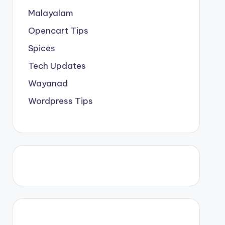
Malayalam
Opencart Tips
Spices
Tech Updates
Wayanad
Wordpress Tips