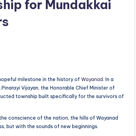
hip for Mundakkai
rs
opeful milestone in the history of
Wayanad
. In a
.Pinarayi Vijayan, the Honorable Chief Minister of
ucted township built specifically for the survivors of
the conscience of the nation, the hills of Wayanad
ss, but with the sounds of new beginnings.