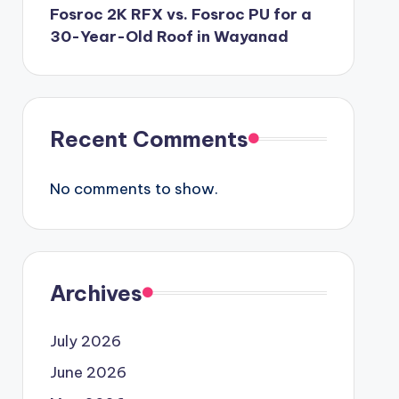
Fosroc 2K RFX vs. Fosroc PU for a
30-Year-Old Roof in Wayanad
Recent Comments
No comments to show.
Archives
July 2026
June 2026