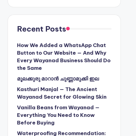
Recent Posts
How We Added a WhatsApp Chat
Button to Our Website — And Why
Every Wayanad Business Should Do
the Same
മൂലക്കുരു മാറാൻ ചുണ്ണാമുക്കി ഇല
Kasthuri Manjal — The Ancient
Wayanad Secret for Glowing Skin
Vanilla Beans from Wayanad —
Everything You Need to Know
Before Buying
Waterproofing Recommendation: