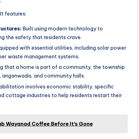
.
It features:
ructures:
Built using modern technology to
ng the safety that residents crave.
uipped with essential utilities, including solar power
proper waste management systems.
 that a home is part of a community, the township
r, anganwadis, and community halls.
bilitation involves economic stability, specific
 cottage industries to help residents restart their
ab Wayanad Coffee Before It’s Gone