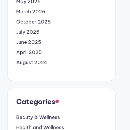
May 2026
March 2026
October 2025
July 2025
June 2025
April 2025
August 2024
Categories
Beauty & Wellness
Health and Wellness