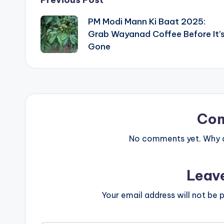
Post
PM Modi Mann Ki Baat 2025:
navigation
Grab Wayanad Coffee Before It’
Gone
Co
No comments yet. Why do
Leav
Your email address will not be p