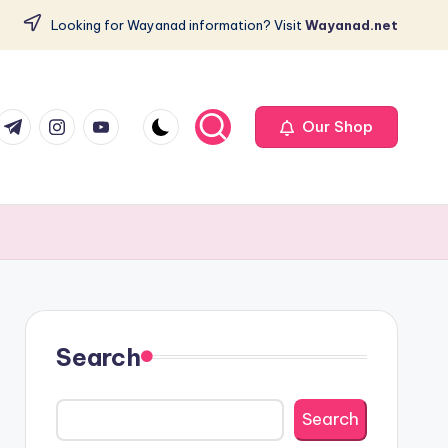
Looking for Wayanad information? Visit
Wayanad.net
com
er.com
t.me
instagram.com
youtube.com
Our Shop
Search
Search