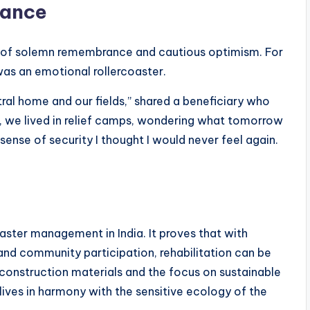
rance
x of solemn remembrance and cautious optimism. For
was an emotional rollercoaster.
ral home and our fields,” shared a beneficiary who
s, we lived in relief camps, wondering what tomorrow
a sense of security I thought I would never feel again.
aster management in India. It proves that with
, and community participation, rehabilitation can be
 construction materials and the focus on sustainable
lives in harmony with the sensitive ecology of the