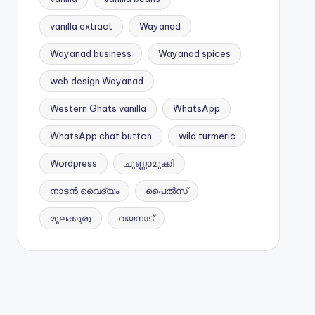
vanilla extract
Wayanad
Wayanad business
Wayanad spices
web design Wayanad
Western Ghats vanilla
WhatsApp
WhatsApp chat button
wild turmeric
Wordpress
ചുണ്ണാമുക്കി
നാടൻ വൈദ്യം
പൈൽസ്
മൂലക്കുരു
വയനാട്