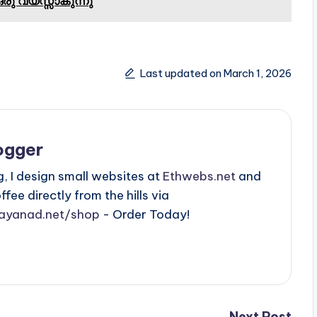
ഒരു വയസ്സാകുന്നു
Last updated on March 1, 2026
ogger
g, I design small websites at
Ethwebs.net
and
fee directly from the hills via
ayanad.net/shop
- Order Today!
Next Post